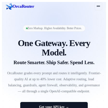
Orca
Router
Zero Markup. Higher Availability. Better Prices.
One Gateway. Every
Model.
Route Smarter. Ship Safer. Spend Less.
OrcaRouter grades every prompt and routes it intelligently. Frontier-
quality AI at up to 40% lower cost. Adaptive routing, load
balancing, guardrails, agent firewall, observability, and governance
— all through a single OpenAI-compatible endpoint.
Get your API key →