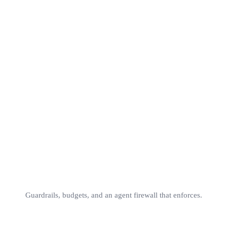
Versioned
A/B
Instant rollback
No deploy
cache_cont
v1
v2
v3
production
Guardrails, budgets, and an agent firewall that enforces.