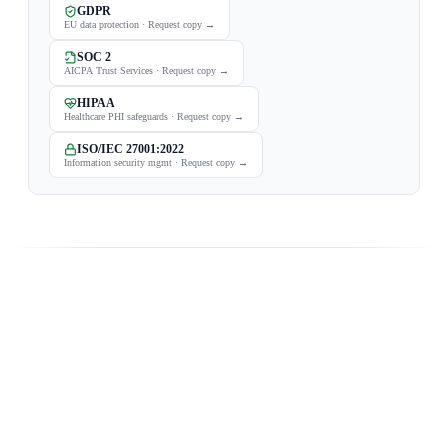
GDPR
EU data protection
·
Request copy
→
SOC 2
AICPA Trust Services
·
Request copy
→
HIPAA
Healthcare PHI safeguards
·
Request copy
→
ISO/IEC 27001:2022
Information security mgmt
·
Request copy
→
FROM THE BLOG
Fresh from the engine room.
What we're building and why — our latest posts.