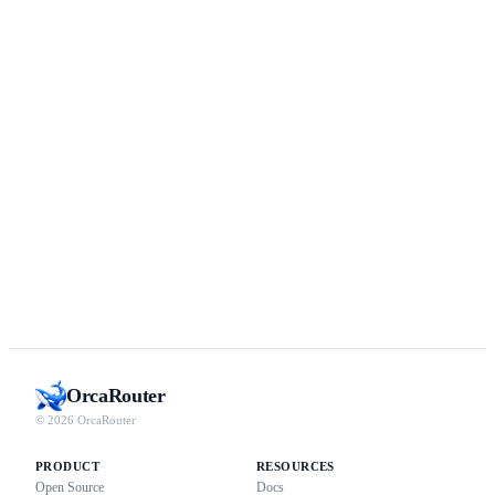
Orca
Router
© 2026 OrcaRouter
PRODUCT
RESOURCES
Open Source
Docs