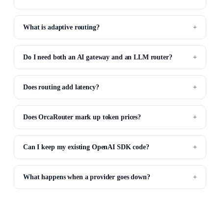
What is adaptive routing?
Do I need both an AI gateway and an LLM router?
Does routing add latency?
Does OrcaRouter mark up token prices?
Can I keep my existing OpenAI SDK code?
What happens when a provider goes down?