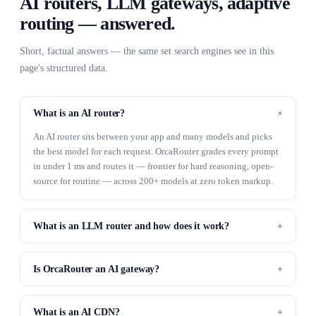
AI routers, LLM gateways, adaptive
routing — answered.
Short, factual answers — the same set search engines see in this
page's structured data.
What is an AI router?
An AI router sits between your app and many models and picks
the best model for each request. OrcaRouter grades every prompt
in under 1 ms and routes it — frontier for hard reasoning, open-
source for routine — across 200+ models at zero token markup.
What is an LLM router and how does it work?
Is OrcaRouter an AI gateway?
What is an AI CDN?