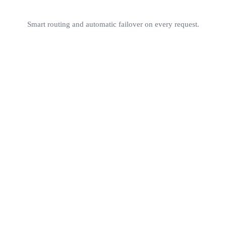
Smart routing and automatic failover on every request.
contextual embeddings
online learning
200+ mode
<1ms overhead
RouterArena
Pr