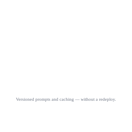
Per-request logs
grade · model · cost
copy-as-cURL
$0 / token
COST / REQ
P50
LIVE
$0.0012
312 ms
1,284
Versioned prompts and caching — without a redeploy.