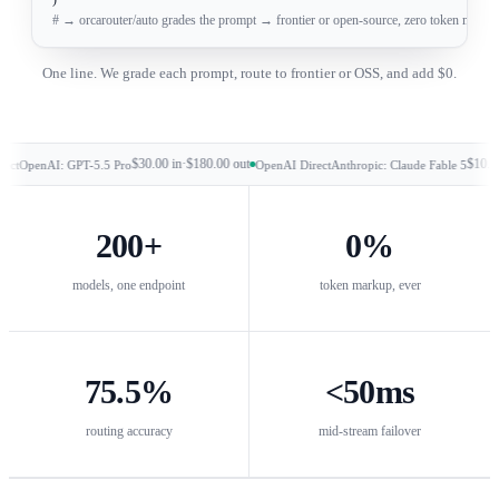
# → orcarouter/auto grades the prompt → frontier or open-source, zero token mark
One line. We grade each prompt, route to frontier or OSS, and add $0.
$30.00
in
·
$180.00
out
$10.00
in
·
$5
enAI: GPT-5.5 Pro
OpenAI Direct
Anthropic: Claude Fable 5
200
+
0%
models, one endpoint
token markup, ever
75.5
%
<
50
ms
routing accuracy
mid-stream failover