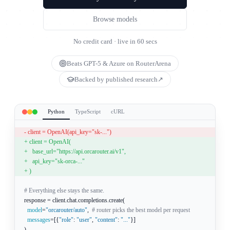
Browse models
No credit card · live in 60 secs
Beats GPT-5 & Azure on RouterArena
Backed by published research
↗
Python
TypeScript
cURL
- client = OpenAI(api_key="sk-...")
+ client = OpenAI(
+   base_url="https://api.orcarouter.ai/v1",
+   api_key="sk-orca-..."
+ )
# Everything else stays the same.
response = client.chat.completions.create(
model
=
"orcarouter/auto"
,
# router picks the best model per request
messages
=[
{
"role"
:
"user"
,
"content"
:
"..."
}
]
)