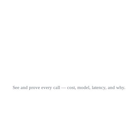
OrcaRouter
75.5
GPT-5
74.0
Azure
72.8
Martian
61.6
NotDiamond
60.8
Accuracy Score · RouterArena · Jun 2026
See and prove every call — cost, model, latency, and why.