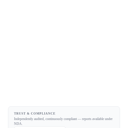
✓ Everything in Team
✓ Private / on-prem deployment
✓ 99.99% uptime SLA
✓ Dedicated infrastructure
✓ Dedicated support & custom pricing
TRUST & COMPLIANCE
Independently audited, continuously compliant — reports available under
NDA.