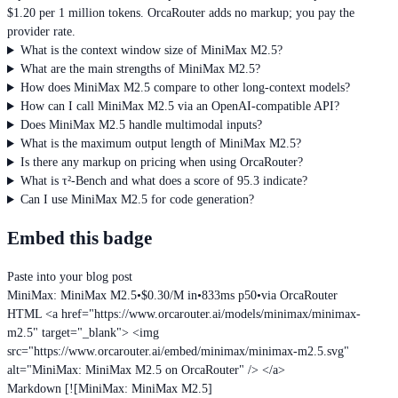
$1.20 per 1 million tokens. OrcaRouter adds no markup; you pay the
provider rate.
What is the context window size of MiniMax M2.5?
What are the main strengths of MiniMax M2.5?
How does MiniMax M2.5 compare to other long-context models?
How can I call MiniMax M2.5 via an OpenAI-compatible API?
Does MiniMax M2.5 handle multimodal inputs?
What is the maximum output length of MiniMax M2.5?
Is there any markup on pricing when using OrcaRouter?
What is τ²-Bench and what does a score of 95.3 indicate?
Can I use MiniMax M2.5 for code generation?
Embed this badge
Paste into your blog post
MiniMax: MiniMax M2.5
•
$0.30/M in
•
833ms p50
•
via OrcaRouter
HTML
<a href="https://www.orcarouter.ai/models/minimax/minimax-
m2.5" target="_blank"> <img
src="https://www.orcarouter.ai/embed/minimax/minimax-m2.5.svg"
alt="MiniMax: MiniMax M2.5 on OrcaRouter" /> </a>
Markdown
[![MiniMax: MiniMax M2.5]