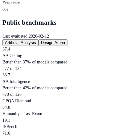
Error rate
0%
Public benchmarks
Last evaluated 2026-02-12
Artificial Analysis
Design Arena
37.4
AA Coding
Better than 37% of models compared
#77 of 124
33.7
AA Intelligence
Better than 42% of models compared
#70 of 126
GPQA Diamond
84.8
Humanity's Last Exam
19.1
IFBench
71.6