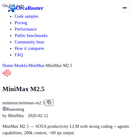
On this page
Orca
Router
Code samples
Pricing
Performance
Public benchmarks
Community buzz
How it compares
FAQ
Home
›
Models
›
MiniMax
›
MiniMax M2.5
MiniMax M2.5
minimax/minimax-m2.5
Reasoning
by
MiniMax
· 2026-02-12
MiniMax M2.5 — SOTA productivity LLM with strong coding + agentic
capabilities, 200k context, ~60 tps output.