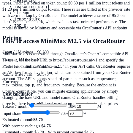
reasoning
types. Pricing is based on token count: $0.30 per 1 million input tokens and
reasoning_split
$1.20 per 1 million output tokens. These rates are billed at the provider rate
stream
with zero markup by OrcaRouter. The model achieves a score of 95.3 on
temperature
the τ²-Bench benchmark, which evaluates task-oriented performance. The
top_p
model is hosted by Minimax and accessible via OrcaRouter's API endpoint.
Pricing
How to access MiniMax M2.5 via OrcaRouter
Input / 1M tokens
$0.300
MiniMax M2.5 is accessible through OrcaRouter's OpenAI-compatible API.
Output / 1M tokens
$1.20
To use it, set the base URL to https://api.orcarouter.ai/v1 and specify the
model ID "minimax/minimax-m2.5" in your API calls. OrcaRouter requires
Cache read / 1M
$0.030
an API key for authentication, which can be obtained from your OrcaRouter
Cache write / 1M
$0.375
account. The API supports standard parameters such as temperature,
Currency
USD
max_tokens, top_p, and frequency_penalty. Because the endpoint is
OpenAI-compatible, you can migrate existing applications by simply
Cost calculator
changing the base URL and model name. OrcaRouter handles billing
directly; there is no additional markup on the provider's token prices.
Tokens / month
10M
M
Input share
70
%
%
Estimated / month
$5.70
With prompt caching
≈
$4.76
Estimated / month
$5.70
· With prompt caching $4.76