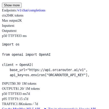
Show more
Endpoints
:
/v1/chat/completions
ctx
204K tokens
Max output
2K
Input
text
Output
text
p50 TTFT
833 ms
import os

from openai import OpenAI

client = OpenAI(

    base_url="https://api.orcarouter.ai/v1",

    api_key=os.environ["ORCAROUTER_API_KEY"],
INPUT
$0.30
/ 1M tokens
OUTPUT
$1.20
/ 1M tokens
p50 TTFT
833 ms
7d
p95 TTFT
9.15 s
7d
TRAFFIC
1.8K
tokens / 7d