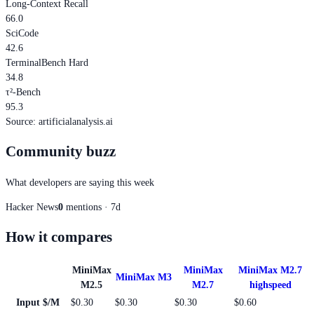
Long-Context Recall
66.0
SciCode
42.6
TerminalBench Hard
34.8
τ²-Bench
95.3
Source
:
artificialanalysis.ai
Community buzz
What developers are saying this week
Hacker News
0
mentions · 7d
How it compares
MiniMax
MiniMax
MiniMax M2.7
MiniMax M3
M2.5
M2.7
highspeed
Input $/M
$0.30
$0.30
$0.30
$0.60