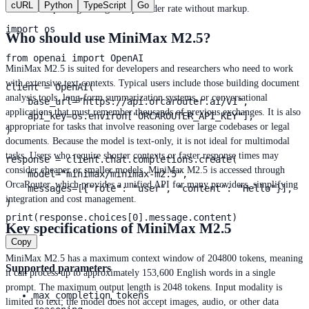
cURL
Python
TypeScript
Go
OrcaRouter passing through the provider rate without markup.
import os

Who should use MiniMax M2.5?
from openai import OpenAI

MiniMax M2.5 is suited for developers and researchers who need to work
with extensive text contexts. Typical users include those building document
client = OpenAI(

analysis tools, long-form summarization systems, or conversational
    base_url="https://api.orcarouter.ai/v1",

applications that must remember thousands of previous exchanges. It is also
    api_key=os.environ["ORCAROUTER_API_KEY"],

appropriate for tasks that involve reasoning over large codebases or legal
)

documents. Because the model is text-only, it is not ideal for multimodal
tasks. Users who require shorter contexts or faster response times may
response = client.chat.completions.create(

consider cheaper or smaller models. MiniMax M2.5 is accessed through
    model="minimax/minimax-m2.5",

OrcaRouter, which provides a unified API for many providers, simplifying
    messages=[{"role": "user", "content": "Hello"}],

integration and cost management.
)

print(response.choices[0].message.content)
Key specifications of MiniMax M2.5
Copy
MiniMax M2.5 has a maximum context window of 204800 tokens, meaning
Supported parameters
it can process up to approximately 153,600 English words in a single
prompt. The maximum output length is 2048 tokens. Input modality is
max_completion_tokens
limited to text; the model does not accept images, audio, or other data