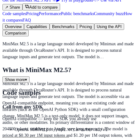
Get the MiniMax M2.5 API
→
▶
Try in playground
</>
Use via API
↗
Share
Add to compare
Code samples
Pricing
Performance
Public benchmarks
Community buzz
How
it compares
FAQ
Overview
Capabilities
Benchmarks
Pricing
Using the API
Comparison
MiniMax M2.5 is a large language model developed by Minimax and made
available through OrcaRouter's API. It is designed to process natural
language inputs and generate text outputs. The model is…
What is MiniMax M2.5?
Show more
▾
MiniMax M2.5 is a large language model developed by Minimax and made
available through OrcaRouter's API. It is designed to process natural
Code samples
language inputs and generate text outputs. The model is accessible via an
OpenAI-compatible endpoint, meaning you can use existing code and
Call from any SDK
libraries (such as the OpenAI Python SDK) with a small configuration
change. MiniMax M2.5 is a text-only model; it does not support images,
OpenAI-compatible — keep the SDK you already use
audio, or other modalities. Its primary differentiator is a context window of
204800 tokens, enabling it to handle very long sequences. The model is
https://api.orcarouter.ai/v1
OpenAI SDK
priced at $0.30 per 1M input tokens and $1.20 per 1M output tokens, with