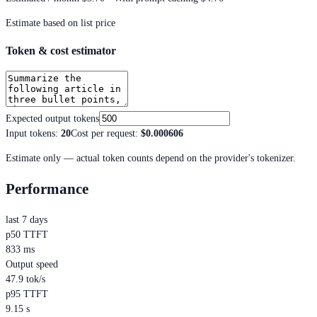
Estimate based on list price
Token & cost estimator
Expected output tokens
Input tokens
:
20
Cost per request
:
$0.000606
Estimate only — actual token counts depend on the provider's tokenizer.
Performance
last 7 days
p50 TTFT
833 ms
Output speed
47.9 tok/s
p95 TTFT
9.15 s