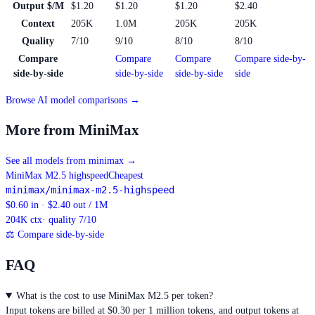
Output $/M
$1.20
$1.20
$1.20
$2.40
Context
205K
1.0M
205K
205K
Quality
7/10
9/10
8/10
8/10
Compare
Compare
Compare
Compare side-by-
side-by-side
side-by-side
side-by-side
side
Browse AI model comparisons →
More from MiniMax
See all models from minimax
→
MiniMax M2.5 highspeed
Cheapest
minimax/minimax-m2.5-highspeed
$0.60 in · $2.40 out / 1M
204K
ctx
· quality 7/10
⚖
Compare side-by-side
FAQ
What is the cost to use MiniMax M2.5 per token?
Input tokens are billed at $0.30 per 1 million tokens, and output tokens at