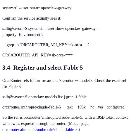
systemctl --user restart openclaw-gateway
Confirm the service actually sees it:
sailt@savor:~$ systemctl --user show openclaw-gateway --
property=Environment \
| grep -o 'ORCAROUTER_API_KEY=sk-orca-....'
ORCAROUTER_API_KEY=sk-orca-****
3.4 Register and select Fable 5
OrcaRouter refs follow orcarouter/<vendor>/<model>. Check the exact ref
for Fable 5:
sailt@savor:~$ openclaw models list | grep -i fable
orcarouter/anthropic/claude-fable-5 text 195k no yes configured
So the ref is orcarouter/anthropic/claude-fable-5, with a 195k-token context
window as exposed through the router. (Model page:
orcarouter.ai/models/anthropic/claude-fable-5
.)