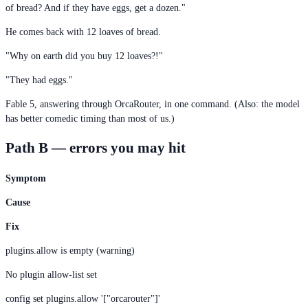
of bread? And if they have eggs, get a dozen."
He comes back with 12 loaves of bread.
"Why on earth did you buy 12 loaves?!"
"They had eggs."
Fable 5, answering through OrcaRouter, in one command. (Also: the model
has better comedic timing than most of us.)
Path B — errors you may hit
Symptom
Cause
Fix
plugins.allow is empty (warning)
No plugin allow-list set
config set plugins.allow '["orcarouter"]'