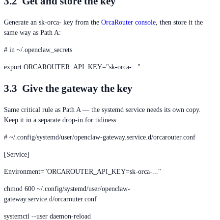
3.2 Get and store the key
Generate an sk-orca- key from the
OrcaRouter console
, then store it the
same way as Path A:
# in ~/.openclaw_secrets
export ORCAROUTER_API_KEY="sk-orca-..."
3.3 Give the gateway the key
Same critical rule as Path A — the systemd service needs its own copy.
Keep it in a separate drop-in for tidiness:
# ~/.config/systemd/user/openclaw-gateway.service.d/orcarouter.conf
[Service]
Environment="ORCAROUTER_API_KEY=sk-orca-..."
chmod 600 ~/.config/systemd/user/openclaw-
gateway.service.d/orcarouter.conf
systemctl --user daemon-reload