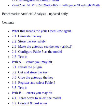
17
57
Intelligence
52
Coding
57
Math
Z
z-ai
Z.ai: GLM 5.2
2026-06-16
53
Intelligence
69
Coding
60
Math
Benchmarks: Artificial Analysis · updated daily
Contents
What this means for your OpenClaw agent
2.1 Generate the key
2.2 Store the key safely
2.3 Make the gateway see the key (critical)
2.4 Configure Fable 5 as the model
2.5 Test it
Path A — errors you may hit
3.1 Install the plugin
3.2 Get and store the key
3.3 Give the gateway the key
3.4 Register and select Fable 5
3.5 Test it
Path B — errors you may hit
4.1 Three ways to select the model
4.2 Context & cost notes