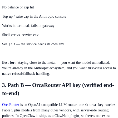
No balance or cap hit
Top up / raise cap in the Anthropic console
Works in terminal, fails in gateway
Shell var vs. service env
See §2.3 — the service needs its own env
Best for:
staying close to the metal — you want the model unmediated,
you're already in the Anthropic ecosystem, and you want first-class access to
native refusal/fallback handling.
3. Path B — OrcaRouter API key (verified end-
to-end)
OrcaRouter
is an OpenAI-compatible LLM router: one sk-orca- key reaches
Fable 5 plus models from many other vendors, with server-side routing
policies. In OpenClaw it ships as a ClawHub plugin, so there's one extra