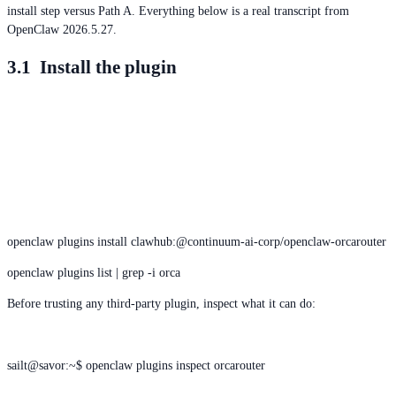
install step versus Path A. Everything below is a real transcript from
OpenClaw 2026.5.27.
3.1 Install the plugin
openclaw plugins install clawhub:@continuum-ai-corp/openclaw-orcarouter
openclaw plugins list | grep -i orca
Before trusting any third-party plugin, inspect what it can do:
sailt@savor:~$ openclaw plugins inspect orcarouter