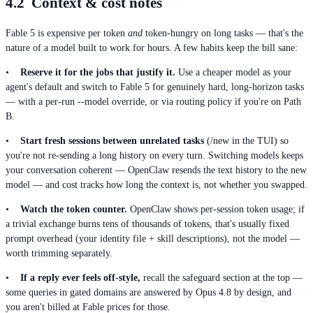
4.2 Context & cost notes
Fable 5 is expensive per token
and
token-hungry on long tasks — that's the
nature of a model built to work for hours. A few habits keep the bill sane:
•
Reserve it for the jobs that justify it.
Use a cheaper model as your
agent's default and switch to Fable 5 for genuinely hard, long-horizon tasks
— with a per-run --model override, or via routing policy if you're on Path
B.
•
Start fresh sessions between unrelated tasks
(/new in the TUI) so
you're not re-sending a long history on every turn. Switching models keeps
your conversation coherent — OpenClaw resends the text history to the new
model — and cost tracks how long the context is, not whether you swapped.
•
Watch the token counter.
OpenClaw shows per-session token usage; if
a trivial exchange burns tens of thousands of tokens, that's usually fixed
prompt overhead (your identity file + skill descriptions), not the model —
worth trimming separately.
•
If a reply ever feels off-style,
recall the safeguard section at the top —
some queries in gated domains are answered by Opus 4.8 by design, and
you aren't billed at Fable prices for those.