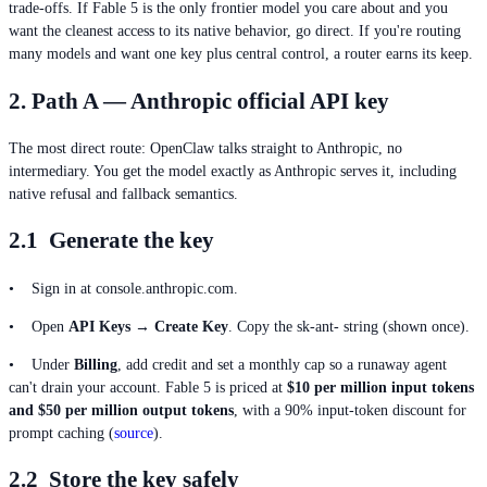
trade-offs. If Fable 5 is the only frontier model you care about and you
want the cleanest access to its native behavior, go direct. If you're routing
many models and want one key plus central control, a router earns its keep.
2. Path A — Anthropic official API key
The most direct route: OpenClaw talks straight to Anthropic, no
intermediary. You get the model exactly as Anthropic serves it, including
native refusal and fallback semantics.
2.1 Generate the key
• Sign in at console.anthropic.com.
• Open
API Keys → Create Key
. Copy the sk-ant- string (shown once).
• Under
Billing
, add credit and set a monthly cap so a runaway agent
can't drain your account. Fable 5 is priced at
$10 per million input tokens
and $50 per million output tokens
, with a 90% input-token discount for
prompt caching (
source
).
2.2 Store the key safely