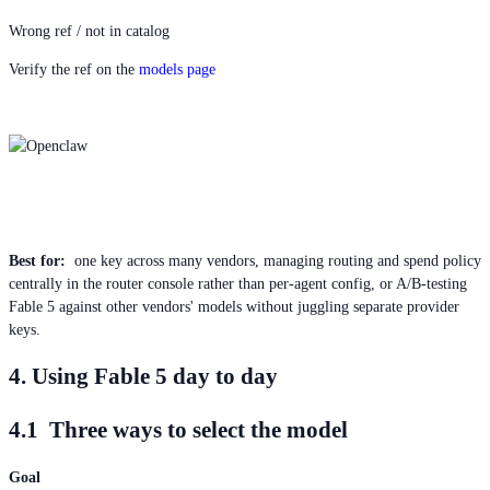
Wrong ref / not in catalog
Verify the ref on the
models page
Best for:
one key across many vendors, managing routing and spend policy
centrally in the router console rather than per-agent config, or A/B-testing
Fable 5 against other vendors' models without juggling separate provider
keys.
4. Using Fable 5 day to day
4.1 Three ways to select the model
Goal