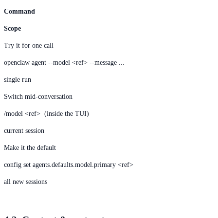
Command
Scope
Try it for one call
openclaw agent --model <ref> --message ...
single run
Switch mid-conversation
/model <ref> (inside the TUI)
current session
Make it the default
config set agents.defaults.model.primary <ref>
all new sessions