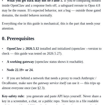
•
What you get back may not be Fable 5.
If you're comparing models
inside OpenClaw and a response feels off, a safeguard reroute to Opus 4.8
may be the reason. It's expected behavior, not a bug — outside those gated
domains, the model behaves normally.
Everything else in this guide is mechanical; this is the part that needs your
attention.
0. Prerequisites
•
OpenClaw ≥ 2026.5.12
installed and initialized (openclaw --version to
check — this guide was tested on 2026.5.27).
•
A working gateway
(openclaw status shows it reachable).
•
Node 22.19+ or 24.
• If you are behind a network that needs a proxy to reach Anthropic /
OrcaRouter, make sure the
gateway service itself
can use it — this trips up
almost everyone once (see §2.3).
Key-safety rule:
you generate and paste API keys yourself. Never share a
key in a screenshot, a chat, or a public repo. Store keys in a file readable