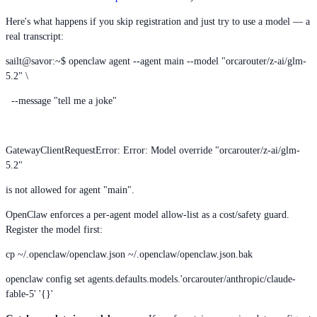
Here's what happens if you skip registration and just try to use a model — a
real transcript:
sailt@savor:~$ openclaw agent --agent main --model "orcarouter/z-ai/glm-
5.2" \
--message "tell me a joke"
GatewayClientRequestError: Error: Model override "orcarouter/z-ai/glm-
5.2"
is not allowed for agent "main".
OpenClaw enforces a per-agent model allow-list as a cost/safety guard.
Register the model first:
cp ~/.openclaw/openclaw.json ~/.openclaw/openclaw.json.bak
openclaw config set agents.defaults.models.'orcarouter/anthropic/claude-
fable-5' '{}'