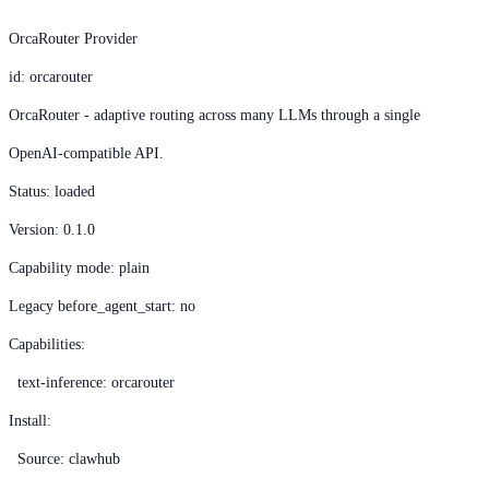
OrcaRouter Provider
id: orcarouter
OrcaRouter - adaptive routing across many LLMs through a single
OpenAI-compatible API.
Status: loaded
Version: 0.1.0
Capability mode: plain
Legacy before_agent_start: no
Capabilities:
text-inference: orcarouter
Install:
Source: clawhub