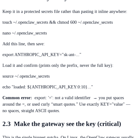
Keep it in a protected secrets file rather than pasting it inline anywhere:
touch ~/.openclaw_secrets && chmod 600 ~/.openclaw_secrets
nano ~/.openclaw_secrets
Add this line, then save:
export ANTHROPIC_API_KEY="sk-ant-..."
Load it and confirm (prints only the prefix, never the full key):
source ~/.openclaw_secrets
echo "loaded: ${ANTHROPIC_API_KEY:0:10}..."
Common error:
export: '=': not a valid identifier → you put spaces
around the =, or used curly “smart quotes.” Use exactly KEY="value" —
no spaces, straight ASCII quotes.
2.3 Make the gateway see the key (critical)
This is the single biggest gotcha. On Linux, the OpenClaw gateway usually