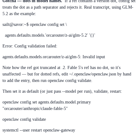
Gotcha — dots in model names.
If a ref contains a version dot, config set
treats the dot as a path separator and rejects it. Real transcript, using GLM-
5.2 as the example:
sailt@savor:~$ openclaw config set \
agents.defaults.models.'orcarouter/z-ai/glm-5.2' '{}'
Error: Config validation failed:
agents.defaults.models.orcarouter/z-ai/glm-5: Invalid input
Note how the ref got truncated at .2. Fable 5's ref has no dot, so it's
unaffected — but for dotted refs, edit ~/.openclaw/openclaw.json by hand
to add the entry, then run openclaw config validate.
Then set it as default (or just pass --model per run), validate, restart:
openclaw config set agents.defaults.model.primary
"orcarouter/anthropic/claude-fable-5"
openclaw config validate
systemctl --user restart openclaw-gateway