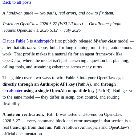
Back to all posts
A hands-on guide — two paths, real errors, and how to fix them.
Tested on OpenClaw 2026.5.27 (WSL2/Linux) · OrcaRouter plugin
requires OpenClaw ≥ 2026.5.12 · July 2026
Claude Fable 5
is
Anthropic
's first publicly released
Mythos-class
model —
a tier that sits
above
Opus, built for long-running, multi-step, autonomous
work. That profile makes it a natural fit for an agent framework like
OpenClaw, where the model isn't just answering a question but planning,
calling tools, and sustaining coherence across many turns.
This guide covers two ways to wire Fable 5 into your OpenClaw agent:
directly through an Anthropic API key
(Path A), and
through
OrcaRouter
using a single OpenAI-compatible key
(Path B). Both get you
to the same model — they differ in setup, cost control, and routing
flexibility.
A note on verification:
Path B was tested end-to-end on OpenClaw
2026.5.27 — every command block and error message in that section is a
real transcript from that run. Path A follows Anthropic's and OpenClaw's
official documentation.