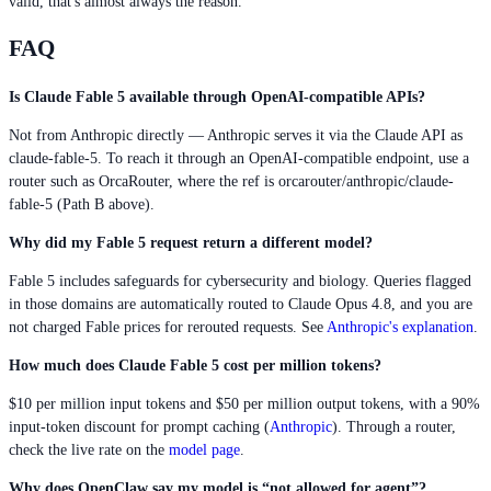
valid, that's almost always the reason.
FAQ
Is Claude Fable 5 available through OpenAI-compatible APIs?
Not from Anthropic directly — Anthropic serves it via the Claude API as
claude-fable-5. To reach it through an OpenAI-compatible endpoint, use a
router such as OrcaRouter, where the ref is orcarouter/anthropic/claude-
fable-5 (Path B above).
Why did my Fable 5 request return a different model?
Fable 5 includes safeguards for cybersecurity and biology. Queries flagged
in those domains are automatically routed to Claude Opus 4.8, and you are
not charged Fable prices for rerouted requests. See
Anthropic's explanation
.
How much does Claude Fable 5 cost per million tokens?
$10 per million input tokens and $50 per million output tokens, with a 90%
input-token discount for prompt caching (
Anthropic
). Through a router,
check the live rate on the
model page
.
Why does OpenClaw say my model is “not allowed for agent”?