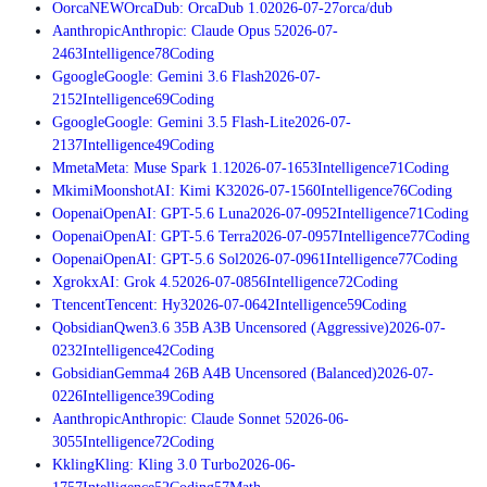
O
orca
NEW
OrcaDub: OrcaDub 1.0
2026-07-27
orca/dub
A
anthropic
Anthropic: Claude Opus 5
2026-07-
24
63
Intelligence
78
Coding
G
google
Google: Gemini 3.6 Flash
2026-07-
21
52
Intelligence
69
Coding
G
google
Google: Gemini 3.5 Flash-Lite
2026-07-
21
37
Intelligence
49
Coding
M
meta
Meta: Muse Spark 1.1
2026-07-16
53
Intelligence
71
Coding
M
kimi
MoonshotAI: Kimi K3
2026-07-15
60
Intelligence
76
Coding
O
openai
OpenAI: GPT-5.6 Luna
2026-07-09
52
Intelligence
71
Coding
O
openai
OpenAI: GPT-5.6 Terra
2026-07-09
57
Intelligence
77
Coding
O
openai
OpenAI: GPT-5.6 Sol
2026-07-09
61
Intelligence
77
Coding
X
grok
xAI: Grok 4.5
2026-07-08
56
Intelligence
72
Coding
T
tencent
Tencent: Hy3
2026-07-06
42
Intelligence
59
Coding
Q
obsidian
Qwen3.6 35B A3B Uncensored (Aggressive)
2026-07-
02
32
Intelligence
42
Coding
G
obsidian
Gemma4 26B A4B Uncensored (Balanced)
2026-07-
02
26
Intelligence
39
Coding
A
anthropic
Anthropic: Claude Sonnet 5
2026-06-
30
55
Intelligence
72
Coding
K
kling
Kling: Kling 3.0 Turbo
2026-06-