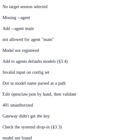
No target session selected
Missing --agent
Add --agent main
not allowed for agent "main"
Model not registered
Add to agents.defaults.models (§3.4)
Invalid input on config set
Dot in model name parsed as a path
Edit openclaw.json by hand, then validate
401 unauthorized
Gateway didn't get the key
Check the systemd drop-in (§3.3)
model not found