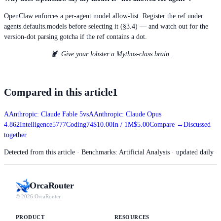
OpenClaw enforces a per-agent model allow-list. Register the ref under
agents.defaults.models before selecting it (§3.4) — and watch out for the
version-dot parsing gotcha if the ref contains a dot.
🦞 Give your lobster a Mythos-class brain.
Compared in this article
1
A
Anthropic: Claude Fable 5
vs
A
Anthropic: Claude Opus
4.8
62
Intelligence
57
77
Coding
74
$10.00
In / 1M
$5.00
Compare
→
Discussed
together
Detected from this article
· Benchmarks: Artificial Analysis · updated daily
Orca
Router
© 2026 OrcaRouter
PRODUCT
RESOURCES