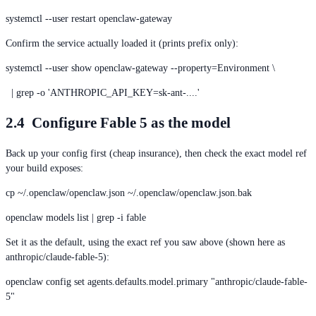
systemctl --user restart openclaw-gateway
Confirm the service actually loaded it (prints prefix only):
systemctl --user show openclaw-gateway --property=Environment \
| grep -o 'ANTHROPIC_API_KEY=sk-ant-....'
2.4 Configure Fable 5 as the model
Back up your config first (cheap insurance), then check the exact model ref
your build exposes:
cp ~/.openclaw/openclaw.json ~/.openclaw/openclaw.json.bak
openclaw models list | grep -i fable
Set it as the default, using the exact ref you saw above (shown here as
anthropic/claude-fable-5):
openclaw config set agents.defaults.model.primary "anthropic/claude-fable-
5"