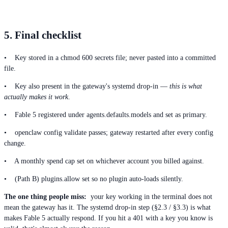
5. Final checklist
• Key stored in a chmod 600 secrets file; never pasted into a committed
file.
• Key also present in the gateway's systemd drop-in —
this is what
actually makes it work
.
• Fable 5 registered under agents.defaults.models and set as primary.
• openclaw config validate passes; gateway restarted after every config
change.
• A monthly spend cap set on whichever account you billed against.
• (Path B) plugins.allow set so no plugin auto-loads silently.
The one thing people miss:
your key working in the terminal does not
mean the gateway has it. The systemd drop-in step (§2.3 / §3.3) is what
makes Fable 5 actually respond. If you hit a 401 with a key you know is