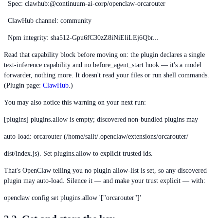
Spec: clawhub:@continuum-ai-corp/openclaw-orcarouter
ClawHub channel: community
Npm integrity: sha512-Gpu6fC30zZ8iNiEliLEj6Qbr...
Read that capability block before moving on: the plugin declares a single
text-inference capability and no before_agent_start hook — it's a model
forwarder, nothing more. It doesn't read your files or run shell commands.
(Plugin page:
ClawHub
.)
You may also notice this warning on your next run:
[plugins] plugins.allow is empty; discovered non-bundled plugins may
auto-load: orcarouter (/home/sailt/.openclaw/extensions/orcarouter/
dist/index.js). Set plugins.allow to explicit trusted ids.
That's OpenClaw telling you no plugin allow-list is set, so any discovered
plugin may auto-load. Silence it — and make your trust explicit — with:
openclaw config set plugins.allow '["orcarouter"]'