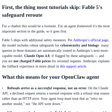
First, the thing most tutorials skip: Fable 5's
safeguard reroute
For a chatbot this would be a footnote. For an
agent framework
it's the most
important section in the guide, so it goes first.
Fable 5 ships with additional safety measures. Per
Anthropic's official page
,
the model includes robust safeguards for
cybersecurity and biology
: many
queries in these domains are automatically routed to Anthropic's next-most-
capable model,
Claude Opus 4.8
, if flagged by these safeguards — and
you are
not charged Fable prices
for rerouted requests. Anthropic explains
the fallback experience in more detail in
this support article
.
What this means for your OpenClaw agent
•
Refusals arrive as a
successful
response, not an error.
On the Claude
API, a declined request returns a normal response with a refusal stop reason
rather than an HTTP error. Your agent loop must treat that as “retry on
another model,” not “the API went down.”