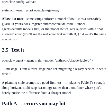
openclaw config validate
systemctl --user restart openclaw-gateway
Allow-list note:
some setups enforce a model allow-list as a cost/safety
guard. If yours does, register anthropic/claude-fable-5 under
agents.defaults.models first, or the model switch gets rejected with a “not
allowed” error (you'll see the real error text in Path B, §3.4 — it's the same
mechanism).
2.5 Test it
openclaw agent --agent main --model "anthropic/claude-fable-5" \
--message "Draft a three-stage plan for migrating a legacy service. Keep it
terse."
A planning-style prompt is a good first test — it plays to Fable 5's strength
(long-horizon, multi-step reasoning) rather than a one-liner where you'd
barely notice the difference from a cheaper model.
Path A — errors you may hit