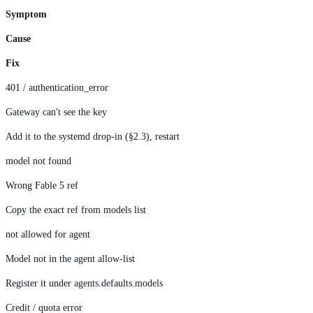
Symptom
Cause
Fix
401 / authentication_error
Gateway can't see the key
Add it to the systemd drop-in (§2.3), restart
model not found
Wrong Fable 5 ref
Copy the exact ref from models list
not allowed for agent
Model not in the agent allow-list
Register it under agents.defaults.models
Credit / quota error