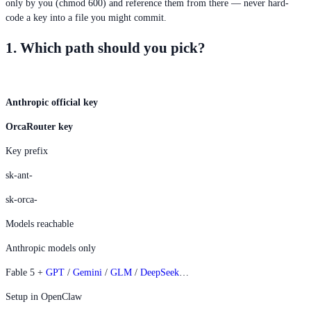
only by you (chmod 600) and reference them from there — never hard-
code a key into a file you might commit.
1. Which path should you pick?
Anthropic official key
OrcaRouter key
Key prefix
sk-ant-
sk-orca-
Models reachable
Anthropic models only
Fable 5 +
GPT
/
Gemini
/
GLM
/
DeepSeek
…
Setup in OpenClaw