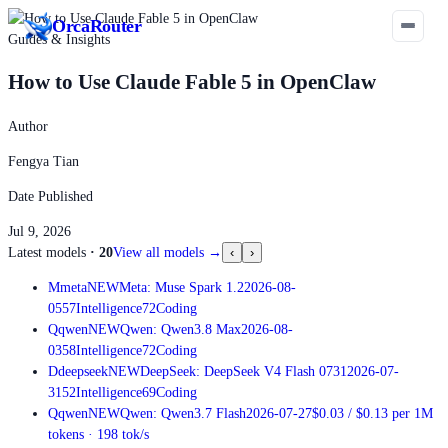
Orca
Router
Guides & Insights
How to Use Claude Fable 5 in OpenClaw
Author
Fengya Tian
Date Published
Jul 9, 2026
Latest models
·
20
View all models
→
‹
›
M
meta
NEW
Meta: Muse Spark 1.2
2026-08-
05
57
Intelligence
72
Coding
Q
qwen
NEW
Qwen: Qwen3.8 Max
2026-08-
03
58
Intelligence
72
Coding
D
deepseek
NEW
DeepSeek: DeepSeek V4 Flash 0731
2026-07-
31
52
Intelligence
69
Coding
Q
qwen
NEW
Qwen: Qwen3.7 Flash
2026-07-27
$0.03
/
$0.13
per 1M
tokens
·
198
tok/s