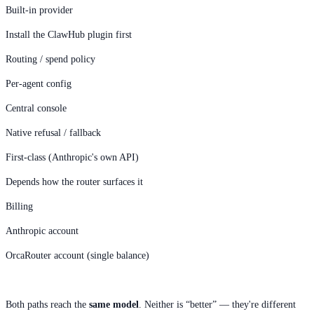
Built-in provider
Install the ClawHub plugin first
Routing / spend policy
Per-agent config
Central console
Native refusal / fallback
First-class (Anthropic's own API)
Depends how the router surfaces it
Billing
Anthropic account
OrcaRouter account (single balance)
Both paths reach the
same model
. Neither is “better” — they're different