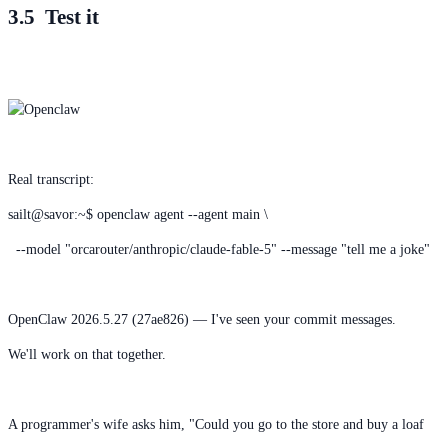
3.5 Test it
Real transcript:
sailt@savor:~$ openclaw agent --agent main \
--model "orcarouter/anthropic/claude-fable-5" --message "tell me a joke"
OpenClaw 2026.5.27 (27ae826) — I've seen your commit messages.
We'll work on that together.
A programmer's wife asks him, "Could you go to the store and buy a loaf