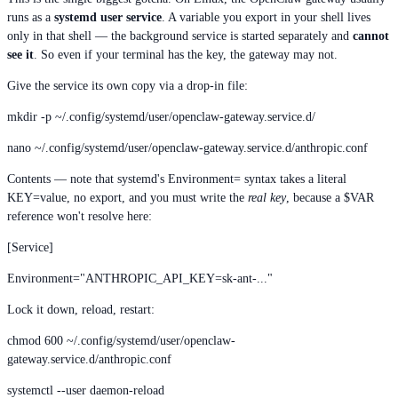
runs as a
systemd user service
. A variable you export in your shell lives
only in that shell — the background service is started separately and
cannot
see it
. So even if your terminal has the key, the gateway may not.
Give the service its own copy via a drop-in file:
mkdir -p ~/.config/systemd/user/openclaw-gateway.service.d/
nano ~/.config/systemd/user/openclaw-gateway.service.d/anthropic.conf
Contents — note that systemd's Environment= syntax takes a literal
KEY=value, no export, and you must write the
real key
, because a $VAR
reference won't resolve here:
[Service]
Environment="ANTHROPIC_API_KEY=sk-ant-..."
Lock it down, reload, restart:
chmod 600 ~/.config/systemd/user/openclaw-
gateway.service.d/anthropic.conf
systemctl --user daemon-reload