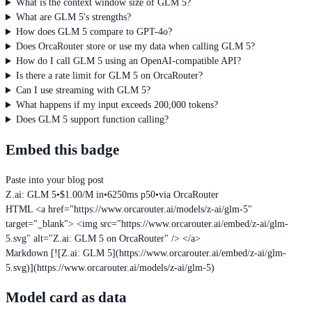
What is the context window size of GLM 5?
What are GLM 5's strengths?
How does GLM 5 compare to GPT-4o?
Does OrcaRouter store or use my data when calling GLM 5?
How do I call GLM 5 using an OpenAI-compatible API?
Is there a rate limit for GLM 5 on OrcaRouter?
Can I use streaming with GLM 5?
What happens if my input exceeds 200,000 tokens?
Does GLM 5 support function calling?
Embed this badge
Paste into your blog post
Z.ai: GLM 5
•
$1.00/M in
•
6250ms p50
•
via OrcaRouter
HTML
<a href="https://www.orcarouter.ai/models/z-ai/glm-5"
target="_blank"> <img src="https://www.orcarouter.ai/embed/z-ai/glm-
5.svg" alt="Z.ai: GLM 5 on OrcaRouter" /> </a>
Markdown
[![Z.ai: GLM 5](https://www.orcarouter.ai/embed/z-ai/glm-
5.svg)](https://www.orcarouter.ai/models/z-ai/glm-5)
Model card as data