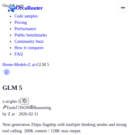
On this page
Orca
Router
Code samples
Pricing
Performance
Public benchmarks
Community buzz
How it compares
FAQ
Home
›
Models
›
Z.ai
›
GLM 5
GLM 5
z-ai/glm-5
Tools
JSON
Reasoning
by
Z.ai
· 2026-02-11
Next-generation Zhipu flagship with multiple thinking modes and strong
tool calling. 200K context / 128K max output.