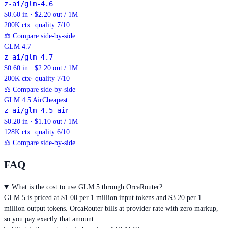
z-ai/glm-4.6
$0.60 in · $2.20 out / 1M
200K
ctx
· quality 7/10
⚖
Compare side-by-side
GLM 4.7
z-ai/glm-4.7
$0.60 in · $2.20 out / 1M
200K
ctx
· quality 7/10
⚖
Compare side-by-side
GLM 4.5 Air
Cheapest
z-ai/glm-4.5-air
$0.20 in · $1.10 out / 1M
128K
ctx
· quality 6/10
⚖
Compare side-by-side
FAQ
What is the cost to use GLM 5 through OrcaRouter?
GLM 5 is priced at $1.00 per 1 million input tokens and $3.20 per 1
million output tokens. OrcaRouter bills at provider rate with zero markup,
so you pay exactly that amount.