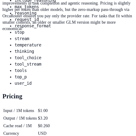
include_reasoning
improvements in task completion and agentic reasoning. Pricing is slightly
max_tokens
higher per token than older models, but the zero-markup pass-through via
reasoning
OrcaRouter ensures you pay only the provider rate. For tasks that fit within
request_id
smaller contexts, an older or smaller GLM version might be more
response_format
economical.
stop
stream
temperature
thinking
tool_choice
tool_stream
tools
top_p
user_id
Pricing
Input / 1M tokens
$1.00
Output / 1M tokens
$3.20
Cache read / 1M
$0.260
Currency
USD