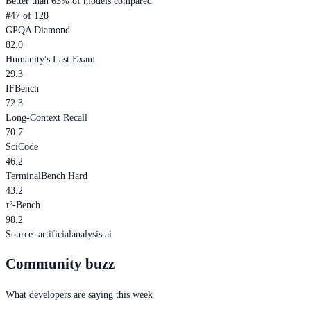
Better than 63% of models compared
#47 of 128
GPQA Diamond
82.0
Humanity's Last Exam
29.3
IFBench
72.3
Long-Context Recall
70.7
SciCode
46.2
TerminalBench Hard
43.2
τ²-Bench
98.2
Source
:
artificialanalysis.ai
Community buzz
What developers are saying this week