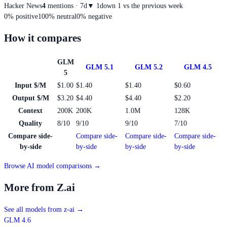
Hacker News
4
mentions · 7d
▼
1
down 1 vs the previous week
0
%
positive
100
%
neutral
0
%
negative
How it compares
GLM
GLM 5.1
GLM 5.2
GLM 4.5
5
Input $/M
$1.00
$1.40
$1.40
$0.60
Output $/M
$3.20
$4.40
$4.40
$2.20
Context
200K
200K
1.0M
128K
Quality
8/10
9/10
9/10
7/10
Compare side-
Compare side-
Compare side-
Compare side-
by-side
by-side
by-side
by-side
Browse AI model comparisons →
More from Z.ai
See all models from z-ai
→
GLM 4.6