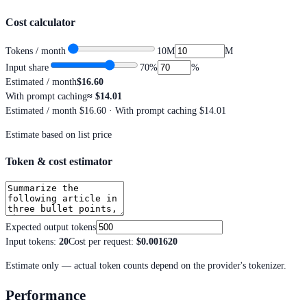
Cost calculator
Tokens / month
10M
M
Input share
70
%
%
Estimated / month
$16.60
With prompt caching
≈
$14.01
Estimated / month
$16.60
· With prompt caching $14.01
Estimate based on list price
Token & cost estimator
Expected output tokens
Input tokens
:
20
Cost per request
:
$0.001620
Estimate only — actual token counts depend on the provider's tokenizer.
Performance