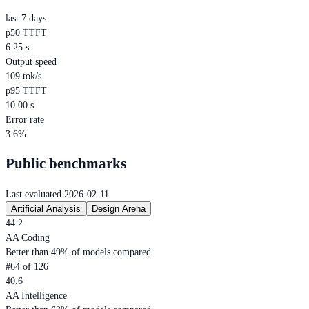
last 7 days
p50 TTFT
6.25 s
Output speed
109 tok/s
p95 TTFT
10.00 s
Error rate
3.6%
Public benchmarks
Last evaluated 2026-02-11
Artificial Analysis
Design Arena
44.2
AA Coding
Better than 49% of models compared
#64 of 126
40.6
AA Intelligence