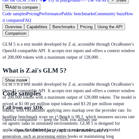
Get the GLM 5 API
→
▶
Try in playground
</>
Use via API
↗
Share
Add to compare
Code samples
Pricing
Performance
Public benchmarks
Community buzz
How
it compares
FAQ
Overview
Capabilities
Benchmarks
Pricing
Using the API
Comparison
GLM 5 is a text model developed by Z.ai, accessible through OrcaRouter's
OpenAI-compatible API. It accepts text inputs and offers a context window
of 200,000 tokens with a maximum output of 128,000…
What is Z.ai's GLM 5?
Show more
▾
GLM 5 is a text model developed by Z.ai, accessible through OrcaRouter's
OpenAI-compatible API. It accepts text inputs and offers a context window
Code samples
of 200,000 tokens with a maximum output of 128,000 tokens. The model is
priced at $1.00 per million input tokens and $3.20 per million output
Call from any SDK
tokens, with OrcaRouter applying zero markup over the provider rate. Its
headline benchmark score on τ²-Bench is 98.2, which measures success rate
OpenAI-compatible — keep the SDK you already use
on agentic tasks in simulated environments. GLM 5 is designed for
applications that demand large-context understanding and extended
https://api.orcarouter.ai/v1
OpenAI SDK
generation, such as processing entire books or maintaining long