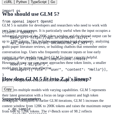
cURL
Python
TypeScript
Go
conversational history.
import os

Who should use GLM 5?
from openai import OpenAI

GLM 5 is suitable for developers and researchers who need to work with
very long text sequences. It is particularly useful when the input occupies a
client = OpenAI(

substantial portion of the 200K token window and the desired output can be
    base_url="https://api.orcarouter.ai/v1",

up to 128K tokens. This includes summarizing legal documents, analyzing
    api_key=os.environ["ORCAROUTER_API_KEY"],

multi-paper literature reviews, or building chatbots that remember entire
)

conversation logs. Users who frequently truncate inputs or lose early
context in other models may find GLM 5's larger capacity helpful.
response = client.chat.completions.create(

However, if your use case never approaches these token limits, a smaller
    model="z-ai/glm-5",

model may be more cost-effective.
    messages=[{"role": "user", "content": "Hello"}],

)

How does GLM 5 fit into Z.ai's lineup?
print(response.choices[0].message.content)
Copy
Z.ai offers multiple models with varying capabilities. GLM 5 represents
their latest generation with a focus on large context and high token
Supported parameters
throughput. Compared to earlier GLM iterations, GLM 5 increases the
context window from 128K to 200K tokens and raises the maximum output
do_sample
from 64K to 128K tokens. The τ²-Bench score of 98.2 reflects