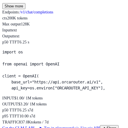
Show more
Endpoints
:
/v1/chat/completions
ctx
200K tokens
Max output
128K
Input
text
Output
text
p50 TTFT
6.25 s
import os

from openai import OpenAI

client = OpenAI(

    base_url="https://api.orcarouter.ai/v1",

    api_key=os.environ["ORCAROUTER_API_KEY"],
INPUT
$1.00
/ 1M tokens
OUTPUT
$3.20
/ 1M tokens
p50 TTFT
6.25 s
7d
p95 TTFT
10.00 s
7d
TRAFFIC
837.0K
tokens / 7d