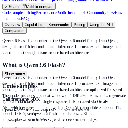
Get the Qwen3.6 Flash API
→
▶
Try in playground
</>
Use via API
↗
Share
Add to compare
Code samples
Pricing
Performance
Public benchmarks
Community buzz
How
it compares
FAQ
Overview
Capabilities
Benchmarks
Pricing
Using the API
Comparison
Qwen3.6 Flash is a member of the Qwen 3.6 model family from Qwen,
designed for efficient multimodal inference. It processes text, image, and
video inputs through a transformer-based architecture…
What is Qwen3.6 Flash?
Show more
▾
Qwen3.6 Flash is a member of the Qwen 3.6 model family from Qwen,
designed for efficient multimodal inference. It processes text, image, and
Code samples
video inputs through a transformer-based architecture optimized for speed.
The model provides a context window of 1,048,576 tokens and can generate
Call from any SDK
up to 65,536 tokens in a single response. It is accessed via OrcaRouter's
API, which exposes the model with an OpenAI-compatible endpoint. The
OpenAI-compatible — keep the SDK you already use
model ID is "qwen/qwen3.6-flash" and the base URL is
https://api.orcarouter.ai/v1.
https://api.orcarouter.ai/v1
OpenAI SDK