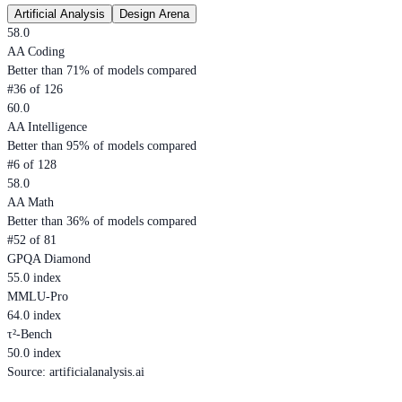
Artificial Analysis
Design Arena
58.0
AA Coding
Better than 71% of models compared
#36 of 126
60.0
AA Intelligence
Better than 95% of models compared
#6 of 128
58.0
AA Math
Better than 36% of models compared
#52 of 81
GPQA Diamond
55.0 index
MMLU-Pro
64.0 index
τ²-Bench
50.0 index
Source
:
artificialanalysis.ai