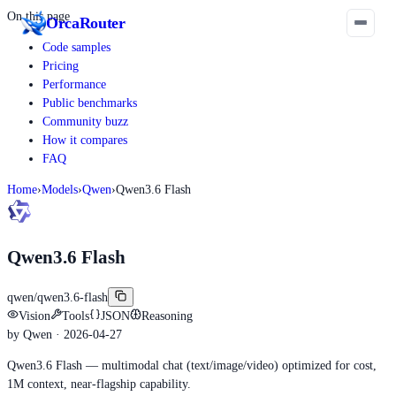
On this page
Orca
Router
Code samples
Pricing
Performance
Public benchmarks
Community buzz
How it compares
FAQ
Home
›
Models
›
Qwen
›
Qwen3.6 Flash
Qwen3.6 Flash
qwen/qwen3.6-flash
Vision
Tools
JSON
Reasoning
by
Qwen
· 2026-04-27
Qwen3.6 Flash — multimodal chat (text/image/video) optimized for cost,
1M context, near-flagship capability.