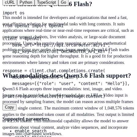
cURL
Python
TypeScript
Go
Who should use Qwen3.6 Flash?
import os

This model is intended for developers and organizations that need a fast,
cost-effective solution for multimodal tasks with long contexts. It suits
from openai import OpenAI

applications where real-time or near-real-time responses are critical, such as
customer support chatbots, live video analysis, or large-scale document
client = OpenAI(

processing. Users who require deep reasoning or complex mathematical
    base_url="https://api.orcarouter.ai/v1",

problem-solving may prefer slower, larger models; Qwen3.6 Flash trades
    api_key=os.environ["ORCAROUTER_API_KEY"],

some reasoning depth for higher throughput. It is a good fit for production
)

environments where latency and token cost are primary considerations.
response = client.chat.completions.create(

What modalities does Qwen3.6 Flash support?
    model="qwen/qwen3.6-flash",

    messages=[{"role": "user", "content": "Hello"}],

Qwen3.6 Flash accepts three input modalities: text, image, and video.
)

Images can be provided as base64-encoded data or URLs. Video input is
print(response.choices[0].message.content)
processed by sampling frames; the model can reason across multiple frames
Copy
within a single context. The maximum context window of 1,048,576 tokens
applies to the combined token count of all modalities. Text output is limited
Supported parameters
to 65,536 tokens. This multimodal capability allows the model to answer
questions about visual content, analyze video sequences, and incorporate
enable_search
images into chat-based workflows.