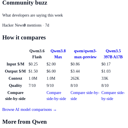
Community buzz
What developers are saying this week
Hacker News
0
mentions · 7d
How it compares
Qwen3.6
Qwen3.8
qwen/qwen3-
Qwen3.5
Flash
Max
max-preview
397B A17B
Input $/M
$0.25
$2.00
$0.86
$0.17
Output $/M
$1.50
$6.00
$3.44
$1.03
Context
1.0M
1.0M
262K
33K
Quality
7/10
9/10
8/10
8/10
Compare
Compare
Compare side-by-
Compare side-
side-by-side
side-by-side
side
by-side
Browse AI model comparisons →
More from Qwen