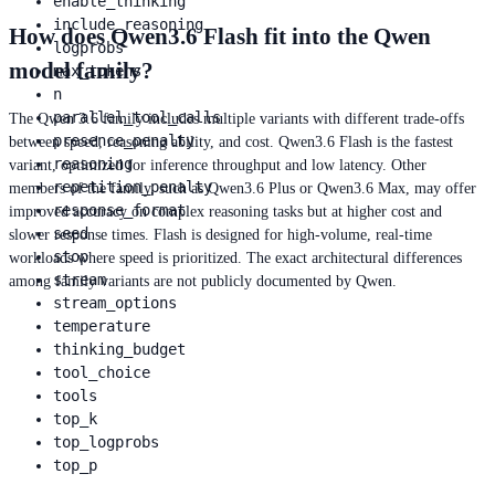
enable_thinking
include_reasoning
How does Qwen3.6 Flash fit into the Qwen
logprobs
model family?
max_tokens
n
parallel_tool_calls
The Qwen 3.6 family includes multiple variants with different trade-offs
presence_penalty
between speed, reasoning ability, and cost. Qwen3.6 Flash is the fastest
reasoning
variant, optimized for inference throughput and low latency. Other
repetition_penalty
members of the family, such as Qwen3.6 Plus or Qwen3.6 Max, may offer
response_format
improved accuracy on complex reasoning tasks but at higher cost and
seed
slower response times. Flash is designed for high-volume, real-time
stop
workloads where speed is prioritized. The exact architectural differences
stream
among family variants are not publicly documented by Qwen.
stream_options
temperature
thinking_budget
tool_choice
tools
top_k
top_logprobs
top_p