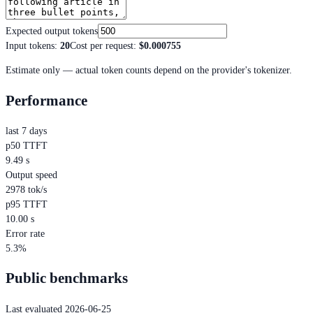
Expected output tokens
Input tokens
:
20
Cost per request
:
$0.000755
Estimate only — actual token counts depend on the provider's tokenizer.
Performance
last 7 days
p50 TTFT
9.49 s
Output speed
2978 tok/s
p95 TTFT
10.00 s
Error rate
5.3%
Public benchmarks
Last evaluated 2026-06-25