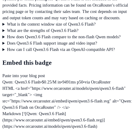
provided facts. Pricing information can be found on OrcaRouter's official
pricing page or by contacting their sales team. The cost depends on input
and output token counts and may vary based on caching or discounts.
What is the context window size of Qwen3.6 Flash?
What are the strengths of Qwen3.6 Flash?
How does Qwen3.6 Flash compare to the non-flash Qwen models?
Does Qwen3.6 Flash support image and video input?
How can I call Qwen3.6 Flash via an OpenAI-compatible API?
Embed this badge
Paste into your blog post
Qwen: Qwen3.6 Flash
•
$0.25/M in
•
9491ms p50
•
via OrcaRouter
HTML
<a href="https://www.orcarouter.ai/models/qwen/qwen3.6-flash"
target="_blank"> <img
src="https://www.orcarouter.ai/embed/qwen/qwen3.6-flash.svg" alt="Qwen:
Qwen3.6 Flash on OrcaRouter" /> </a>
Markdown
[![Qwen: Qwen3.6 Flash]
(https://www.orcarouter.ai/embed/qwen/qwen3.6-flash.svg)]
(https://www.orcarouter.ai/models/qwen/qwen3.6-flash)