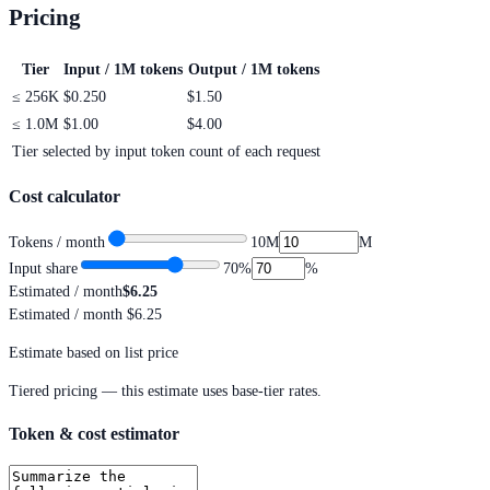
Pricing
Tier
Input / 1M tokens
Output / 1M tokens
≤
256K
$0.250
$1.50
≤
1.0M
$1.00
$4.00
Tier selected by input token count of each request
Cost calculator
Tokens / month
10M
M
Input share
70
%
%
Estimated / month
$6.25
Estimated / month
$6.25
Estimate based on list price
Tiered pricing — this estimate uses base-tier rates.
Token & cost estimator