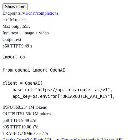
Show more
Endpoints
:
/v1/chat/completions
ctx
1M tokens
Max output
65K
Input
text + image + video
Output
text
p50 TTFT
9.49 s
import os

from openai import OpenAI

client = OpenAI(

    base_url="https://api.orcarouter.ai/v1",

    api_key=os.environ["ORCAROUTER_API_KEY"],
INPUT
$0.25
/ 1M tokens
OUTPUT
$1.50
/ 1M tokens
p50 TTFT
9.49 s
7d
p95 TTFT
10.00 s
7d
TRAFFIC
2.8M
tokens / 7d