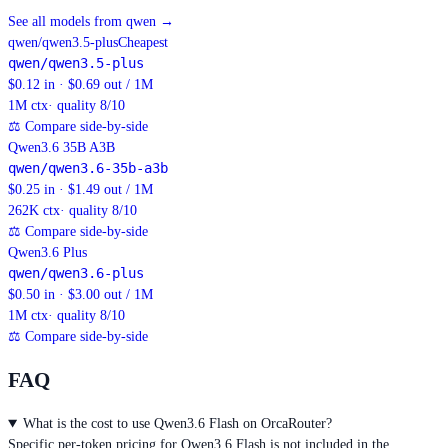
See all models from qwen
→
qwen/qwen3.5-plus
Cheapest
qwen/qwen3.5-plus
$0.12 in · $0.69 out / 1M
1M
ctx
· quality 8/10
⚖
Compare side-by-side
Qwen3.6 35B A3B
qwen/qwen3.6-35b-a3b
$0.25 in · $1.49 out / 1M
262K
ctx
· quality 8/10
⚖
Compare side-by-side
Qwen3.6 Plus
qwen/qwen3.6-plus
$0.50 in · $3.00 out / 1M
1M
ctx
· quality 8/10
⚖
Compare side-by-side
FAQ
What is the cost to use Qwen3.6 Flash on OrcaRouter?
Specific per-token pricing for Qwen3.6 Flash is not included in the